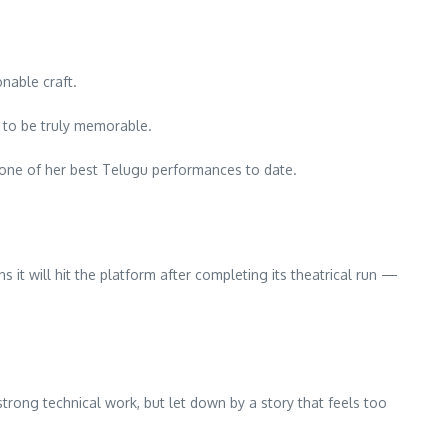
nable craft.
e to be truly memorable.
be one of her best Telugu performances to date.
s it will hit the platform after completing its theatrical run —
trong technical work, but let down by a story that feels too