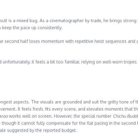
esult is a mixed bag. As a cinematographer by trade, he brings strong v
to keep the pace up consistently.
The second half loses momentum with repetitive heist sequences and a 
unfortunately, it feels a bit too familiar, relying on well-worn tr
rongest aspects. The visuals are grounded and suit the gritty tone of t
evement. It feels fresh, fits every scene, and elevates moments that t
aroo
works well on screen. However, the special number
Chichu Buddi
 — though it cannot fully compensate for the flat pacing in the second 
cale suggested by the reported budget.