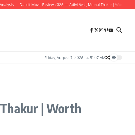
is
Dacoit Movie Review 2026 — Adivi Sesh, Mrunal Thakur | Worth Watching?
Friday, August 7, 2026
4:51:08 AM
 Thakur | Worth