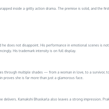
rapped inside a gritty action drama. The premise is solid, and the first 
and he does not disappoint. His performance in emotional scenes is not
cingly. His trademark intensity is on full display.
goes through multiple shades — from a woman in love, to a survivor, t
in proves she is far more than just a glamorous face.
he delivers. Kamakshi Bhaskarla also leaves a strong impression. Praka