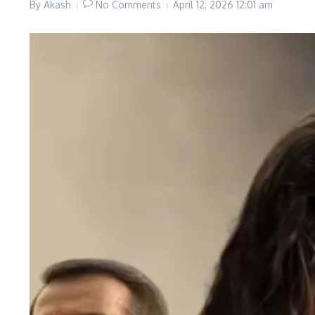
By
Akash
No Comments
April 12, 2026
12:01 am