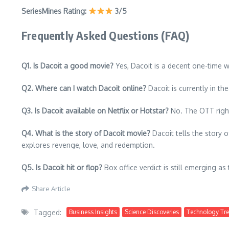
SeriesMines Rating:
3/5
Frequently Asked Questions (FAQ)
Q1. Is Dacoit a good movie?
Yes, Dacoit is a decent one-time w
Q2. Where can I watch Dacoit online?
Dacoit is currently in th
Q3. Is Dacoit available on Netflix or Hotstar?
No. The OTT right
Q4. What is the story of Dacoit movie?
Dacoit tells the story o
explores revenge, love, and redemption.
Q5. Is Dacoit hit or flop?
Box office verdict is still emerging as
Share Article
Tagged:
Business Insights
Science Discoveries
Technology Tr