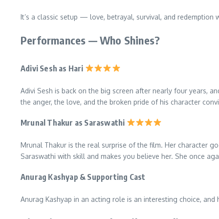
It’s a classic setup — love, betrayal, survival, and redemption w
Performances — Who Shines?
Adivi Sesh as Hari
Adivi Sesh is back on the big screen after nearly four years, 
the anger, the love, and the broken pride of his character convin
Mrunal Thakur as Saraswathi
Mrunal Thakur is the real surprise of the film. Her character 
Saraswathi with skill and makes you believe her. She once aga
Anurag Kashyap & Supporting Cast
Anurag Kashyap in an acting role is an interesting choice, and 