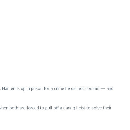
s. Hari ends up in prison for a crime he did not commit — and
 when both are forced to pull off a daring heist to solve their