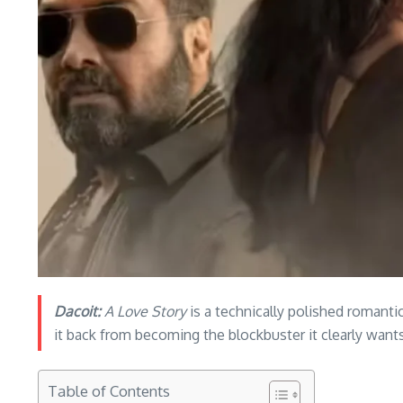
Dacoit:
A Love Story
is a technically polished romantic
it back from becoming the blockbuster it clearly wants
Table of Contents