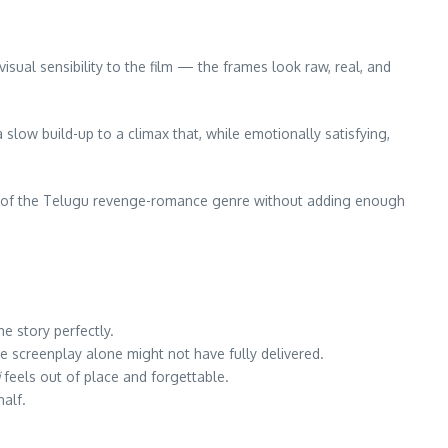
isual sensibility to the film — the frames look raw, real, and
slow build-up to a climax that, while emotionally satisfying,
opes of the Telugu revenge-romance genre without adding enough
he story perfectly.
he screenplay alone might not have fully delivered.
feels out of place and forgettable.
half.