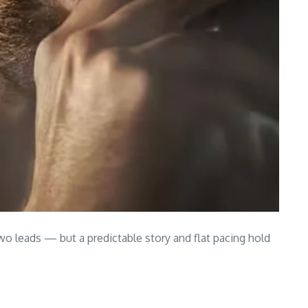
 two leads — but a predictable story and flat pacing hold