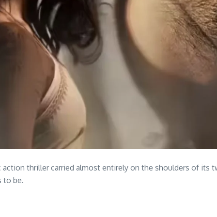
 action thriller carried almost entirely on the shoulders of its
 to be.