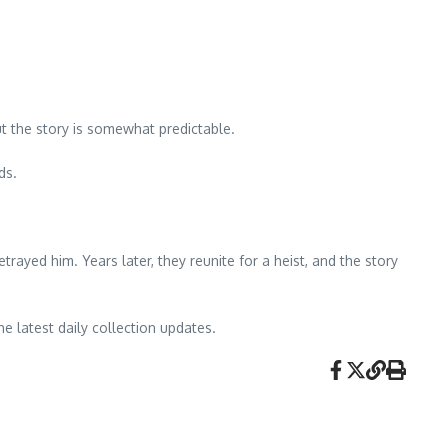
t the story is somewhat predictable.
ds.
trayed him. Years later, they reunite for a heist, and the story
he latest daily collection updates.