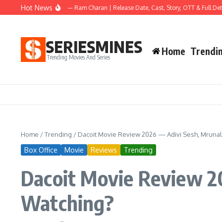
Skip to content
Hot News
Peddi Movie 2026 — Ram Charan | Release Date, Cast, Story, OTT & Full Details
SERIESMINES
Home
Trendi
Trending Movies And Series
Home
/
Trending
/
Dacoit Movie Review 2026 — Adivi Sesh, Mrunal
Box Office
Movie
Reviews
Trending
Dacoit Movie Review 2
Watching?