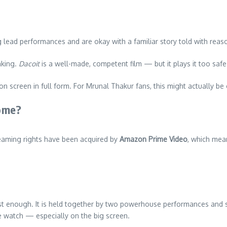
 lead performances and are okay with a familiar story told with reaso
aking.
Dacoit
is a well-made, competent film — but it plays it too saf
 on screen in full form. For Mrunal Thakur fans, this might actually 
ome?
reaming rights have been acquired by
Amazon Prime Video
, which mean
just enough. It is held together by two powerhouse performances and s
e watch — especially on the big screen.