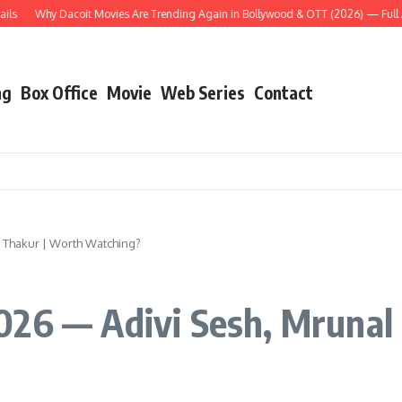
Why Dacoit Movies Are Trending Again in Bollywood & OTT (2026) — Full Analys
ng
Box Office
Movie
Web Series
Contact
 Thakur | Worth Watching?
026 — Adivi Sesh, Mrunal