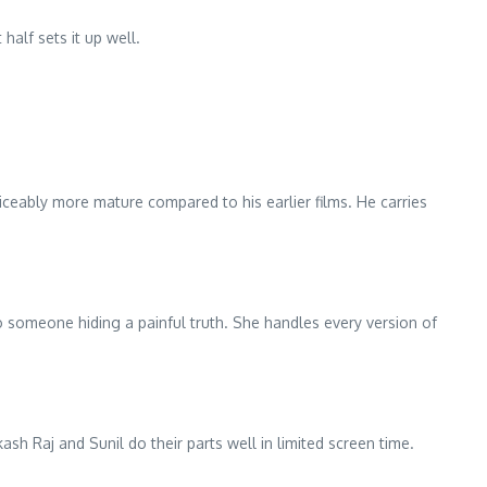
half sets it up well.
iceably more mature compared to his earlier films. He carries
o someone hiding a painful truth. She handles every version of
sh Raj and Sunil do their parts well in limited screen time.