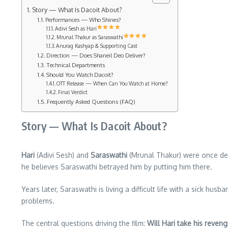
Story — What Is Dacoit About?
Performances — Who Shines?
Adivi Sesh as Hari
Mrunal Thakur as Saraswathi
Anurag Kashyap & Supporting Cast
Direction — Does Shaneil Deo Deliver?
Technical Departments
Should You Watch Dacoit?
OTT Release — When Can You Watch at Home?
Final Verdict
Frequently Asked Questions (FAQ)
Story — What Is Dacoit About?
Hari
(Adivi Sesh) and
Saraswathi
(Mrunal Thakur) were once deep
he believes Saraswathi betrayed him by putting him there.
Years later, Saraswathi is living a difficult life with a sick hu
problems.
The central questions driving the film:
Will Hari take his reveng