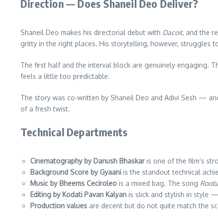
Direction — Does Shaneil Deo Deliver?
Shaneil Deo makes his directorial debut with
Dacoit
, and the r
gritty in the right places. His storytelling, however, struggles 
The first half and the interval block are genuinely engaging. 
feels a little too predictable.
The story was co-written by Shaneil Deo and Adivi Sesh — and 
of a fresh twist.
Technical Departments
Cinematography by Danush Bhaskar
is one of the film’s st
Background Score by Gyaani
is the standout technical achi
Music by Bheems Ceciroleo
is a mixed bag. The song
Roob
Editing by Kodati Pavan Kalyan
is slick and stylish in style
Production values
are decent but do not quite match the s