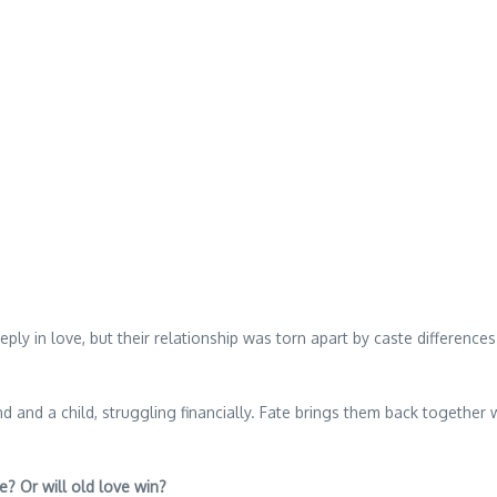
ly in love, but their relationship was torn apart by caste difference
sband and a child, struggling financially. Fate brings them back together
e? Or will old love win?