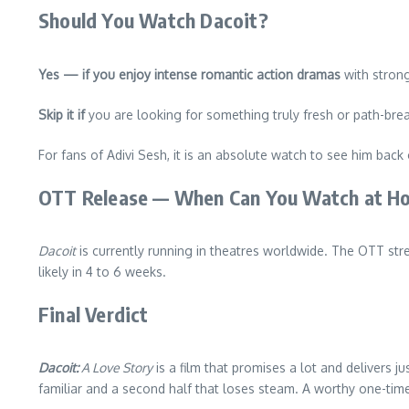
Should You Watch Dacoit?
Yes — if you enjoy intense romantic action dramas
with strong
Skip it if
you are looking for something truly fresh or path-bre
For fans of Adivi Sesh, it is an absolute watch to see him back
OTT Release — When Can You Watch at H
Dacoit
is currently running in theatres worldwide. The OTT st
likely in 4 to 6 weeks.
Final Verdict
Dacoit:
A Love Story
is a film that promises a lot and delivers 
familiar and a second half that loses steam. A worthy one-tim