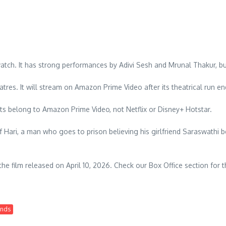
atch. It has strong performances by Adivi Sesh and Mrunal Thakur, bu
eatres. It will stream on Amazon Prime Video after its theatrical run en
s belong to Amazon Prime Video, not Netflix or Disney+ Hotstar.
f Hari, a man who goes to prison believing his girlfriend Saraswathi be
 the film released on April 10, 2026. Check our Box Office section for t
ends