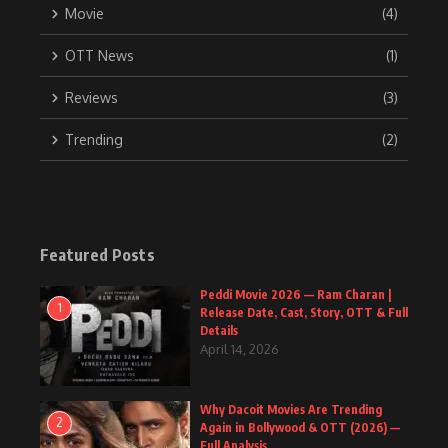
Movie
(4)
OTT News
(1)
Reviews
(3)
Trending
(2)
Featured Posts
Peddi Movie 2026 — Ram Charan |
1
Release Date, Cast, Story, OTT & Full
Details
April 14, 2026
Why Dacoit Movies Are Trending
2
Again in Bollywood & OTT (2026) —
Full Analysis