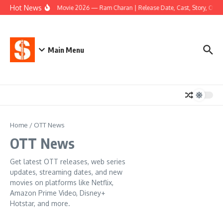
Skip to content
Hot News
Peddi Movie 2026 — Ram Charan | Release Date, Cast, Story, OTT & 
Main Menu
Home
/
OTT News
OTT News
Get latest OTT releases, web series
updates, streaming dates, and new
movies on platforms like Netflix,
Amazon Prime Video, Disney+
Hotstar, and more.