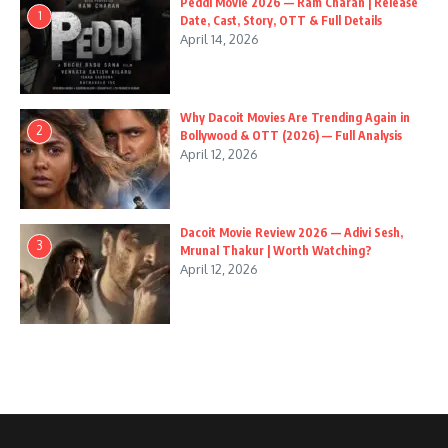
Peddi Movie 2026 — Ram Charan | Release
1
Date, Cast, Story, OTT & Full Details
April 14, 2026
Why Dacoit Movies Are Trending Again in
2
Bollywood & OTT (2026) — Full Analysis
April 12, 2026
Dacoit Movie Review 2026 — Adivi Sesh,
3
Mrunal Thakur | Worth Watching?
April 12, 2026