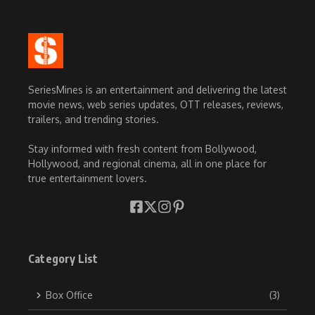
SeriesMines is an entertainment and delivering the latest
movie news, web series updates, OTT releases, reviews,
trailers, and trending stories.
Stay informed with fresh content from Bollywood,
Hollywood, and regional cinema, all in one place for
true entertainment lovers.
Category List
Box Office
(3)