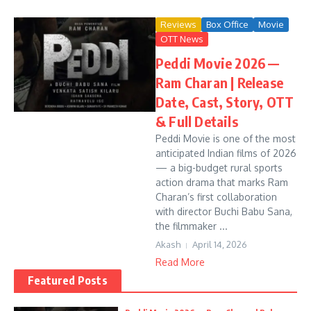
Reviews
Box Office
Movie
OTT News
Peddi Movie 2026 —
Ram Charan | Release
Date, Cast, Story, OTT
& Full Details
Peddi Movie is one of the most
anticipated Indian films of 2026
— a big-budget rural sports
action drama that marks Ram
Charan’s first collaboration
with director Buchi Babu Sana,
the filmmaker ...
Akash
April 14, 2026
Read More
Featured Posts